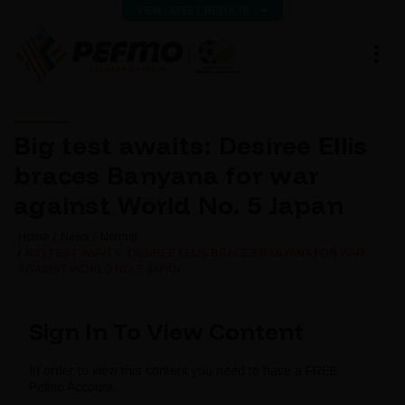
VIEW LATEST RESULTS
Big test awaits: Desiree Ellis
braces Banyana for war
against World No. 5 Japan
Home
News
Normal
BIG TEST AWAITS: DESIREE ELLIS BRACES BANYANA FOR WAR
AGAINST WORLD NO. 5 JAPAN
Sign In To View Content
In order to view this content you need to have a FREE
Pefmo Account.