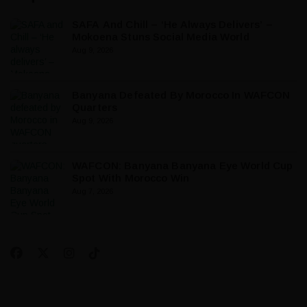
SAFA And Chill – ‘He Always Delivers’ –
Mokoena Stuns Social Media World
Aug 9, 2026
Banyana Defeated By Morocco In WAFCON
Quarters
Aug 9, 2026
WAFCON: Banyana Banyana Eye World Cup
Spot With Morocco Win
Aug 7, 2026