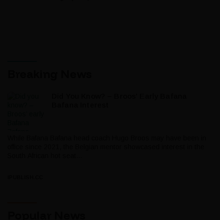
Breaking News
Did You Know? – Broos’ Early Bafana
Bafana Interest
While Bafana Bafana head coach Hugo Broos may have been in
office since 2021, the Belgian mentor showcased interest in the
South African hot seat...
IPUBLISH.CC
Popular News