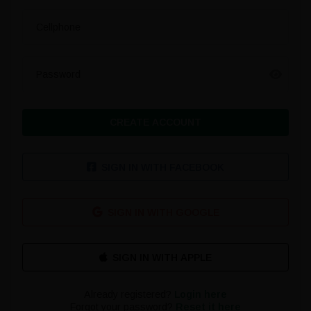
Cellphone
Password
CREATE ACCOUNT
SIGN IN WITH FACEBOOK
SIGN IN WITH GOOGLE
Already registered?
Login here
Forgot your password?
Reset it here