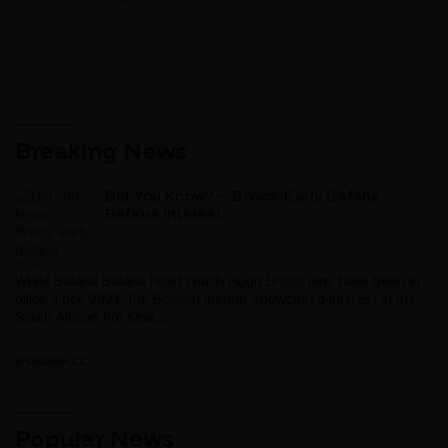
Breaking News
Did You Know? – Broos’ Early Bafana
Bafana Interest
While Bafana Bafana head coach Hugo Broos may have been in
office since 2021, the Belgian mentor showcased interest in the
South African hot seat...
IPUBLISH.CC
Popular News