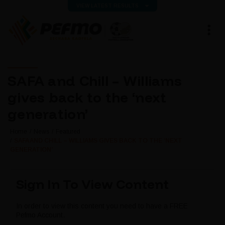
VIEW LATEST RESULTS
SAFA and Chill – Williams
gives back to the ‘next
generation’
Home
News
Featured
SAFA AND CHILL – WILLIAMS GIVES BACK TO THE ‘NEXT
GENERATION’
Sign In To View Content
In order to view this content you need to have a FREE
Pefmo Account.