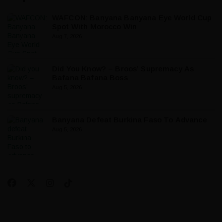
WAFCON: Banyana Banyana Eye World Cup
Spot With Morocco Win
Aug 7, 2026
Did You Know? – Broos’ Supremacy As
Bafana Bafana Boss
Aug 5, 2026
Banyana Defeat Burkina Faso To Advance
Aug 5, 2026