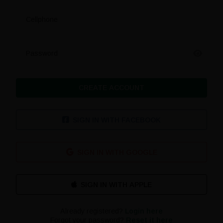
Cellphone
Password
CREATE ACCOUNT
SIGN IN WITH FACEBOOK
SIGN IN WITH GOOGLE
Already registered?
Login here
Forgot your password?
Reset it here