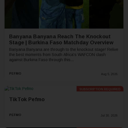
Banyana Banyana Reach The Knockout
Stage | Burkina Faso Matchday Overview
Banyana Banyana are through to the knockout stage! Relive
the best moments from South Africa's WAFCON clash
against Burkina Faso through this...
PEFMO
Aug 5, 2026
SUBSCRIPTION REQUIRED
Premium
TikTok Pefmo
PEFMO
Jul 30, 2026