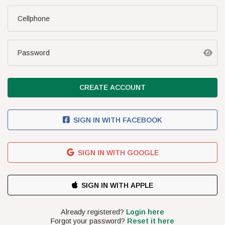
SA Boys U/17
Cellphone
FIXTURES
Latest Results
Password
Upcoming Fixtures
Standings
CREATE ACCOUNT
NEWS
Latest News
SIGN IN WITH FACEBOOK
Cosafa News
Podcasts
SIGN IN WITH GOOGLE
THE TEAM
CONTACT US
TERMS & CONDITIONS
COMPETITION TERMS
PRIVACY POLICY
SUBSCRIBE FOR R5.00/DAY
PEFMO
2026 | ALL RIGHTS RESERVED
Already registered?
Login here
Forgot your password?
Reset it here