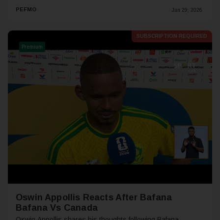
PEFMO
Jun 29, 2026
SUBSCRIPTION REQUIRED
Premium
Oswin Appollis Reacts After Bafana
Bafana Vs Canada
Oswin Appollis shares his thoughts following Bafana