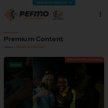
VIEW LATEST RESULTS
Premium Content
Home
PREMIUM CONTENT
SUBSCRIPTION REQUIRED
Premium