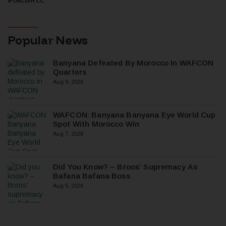
IPUBLISH.CC
Popular News
Banyana Defeated By Morocco In WAFCON
Quarters
Aug 9, 2026
WAFCON: Banyana Banyana Eye World Cup
Spot With Morocco Win
Aug 7, 2026
Did You Know? – Broos’ Supremacy As
Bafana Bafana Boss
Aug 5, 2026