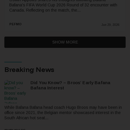
Bafana's FIFA World Cup 2026 Round of 32 encounter with
Canada. Reflecting on the match, the...
PEFMO
Jun 29, 2026
SHOW MORE
Breaking News
Did You Know? – Broos’ Early Bafana
Bafana Interest
While Bafana Bafana head coach Hugo Broos may have been in
office since 2021, the Belgian mentor showcased interest in the
South African hot seat...