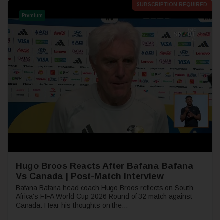
SUBSCRIPTION REQUIRED
Premium
Hugo Broos Reacts After Bafana Bafana
Vs Canada | Post-Match Interview
Bafana Bafana head coach Hugo Broos reflects on South
Africa's FIFA World Cup 2026 Round of 32 match against
Canada. Hear his thoughts on the...