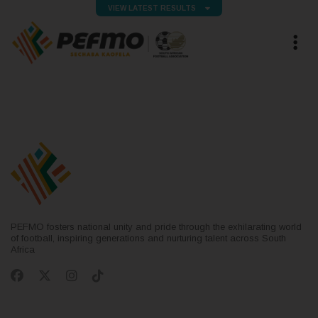
VIEW LATEST RESULTS
PEFMO fosters national unity and pride through the exhilarating world
of football, inspiring generations and nurturing talent across South
Africa