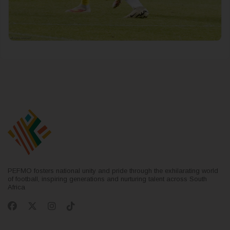
PEFMO fosters national unity and pride through the exhilarating world
of football, inspiring generations and nurturing talent across South
Africa