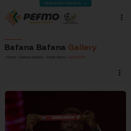
VIEW LATEST RESULTS
Bafana Bafana
Gallery
Home
Bafana Bafana - South Africa
GALLERY