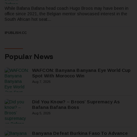
While Bafana Bafana head coach Hugo Broos may have been in
office since 2021, the Belgian mentor showcased interest in the
South African hot seat...
IPUBLISH.CC
Popular News
WAFCON: Banyana Banyana Eye World Cup
Spot With Morocco Win
Aug 7, 2026
Did You Know? – Broos’ Supremacy As
Bafana Bafana Boss
Aug 5, 2026
Banyana Defeat Burkina Faso To Advance