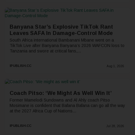
Banyana Star’s Explosive TikTok Rant
Leaves SAFA In Damage-Control Mode
South Africa international Bambanani Mbane went on a
TikTok Live after Banyana Banyana’s 2026 WAFCON loss to
Tanzania and swore at critical fans,...
IPUBLISH.CC
Aug 1, 2026
Coach Pitso: ‘We Might As Well Win It’
Former Mamelodi Sundowns and Al Ahly coach Pitso
Mosimane is confident that Bafana Bafana can go all the way
at the 2027 Africa Cup of Nations...
IPUBLISH.CC
Jul 28, 2026