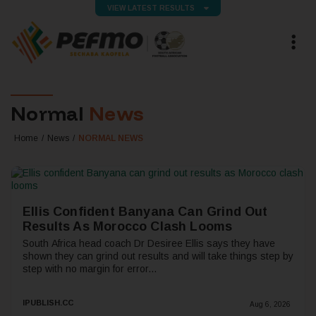
VIEW LATEST RESULTS
Normal
News
Home
News
NORMAL NEWS
Ellis Confident Banyana Can Grind Out
Results As Morocco Clash Looms
South Africa head coach Dr Desiree Ellis says they have
shown they can grind out results and will take things step by
step with no margin for error...
IPUBLISH.CC
Aug 6, 2026