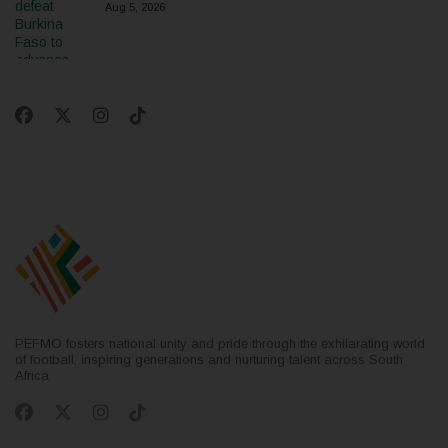
Aug 5, 2026
PEFMO fosters national unity and pride through the exhilarating world
of football, inspiring generations and nurturing talent across South
Africa