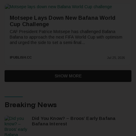
Motsepe Lays Down New Bafana World
Cup Challenge
CAF President Patrice Motsepe has challenged Bafana
Bafana to approach the next FIFA World Cup with optimism
and urged the side to set a semi-final...
IPUBLISH.CC
Jul 25, 2026
SHOW MORE
Breaking News
Did You Know? – Broos’ Early Bafana
Bafana Interest